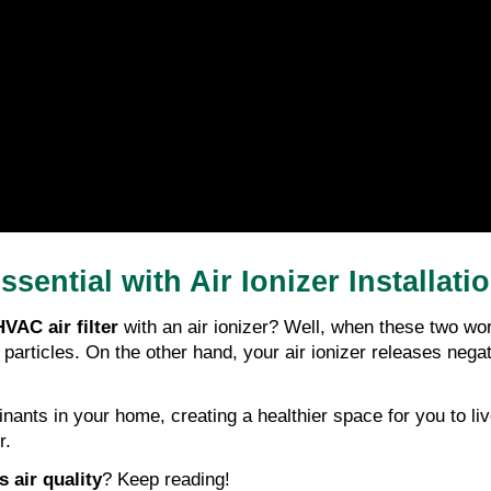
sential with Air Ionizer Installati
VAC air filter
 with an air ionizer? Well, when these two wor
 particles. On the other hand, your air ionizer releases negat
nants in your home, creating a healthier space for you to liv
r.
 air quality
? Keep reading!