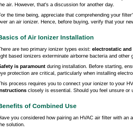
the air. However, that's a discussion for another day.
For the time being, appreciate that comprehending your filter'
over an air ionizer. Hence, before buying, verify that your ne
Basics of Air Ionizer Installation
There are two primary ionizer types exist: 
electrostatic and 
light based ionizers exterminate airborne bacteria and other
Safety is paramount 
during installation. Before starting, e
ye protection are critical, particularly when installing electro
This process requires you to connect your ionizer to your HV
instructions
 closely is essential. Should you feel unsure or 
Benefits of Combined Use
Have you considered how pairing an HVAC air filter with an air
he solution.