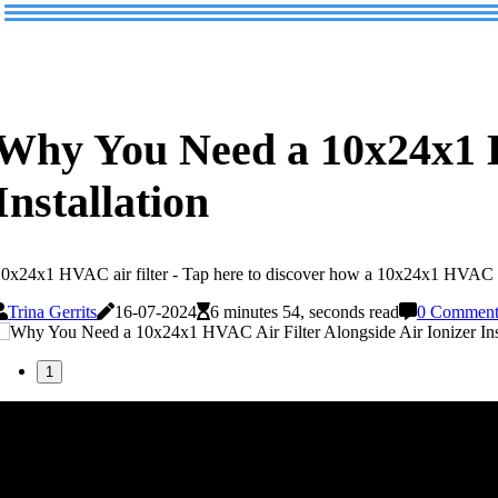
Why You Need a 10x24x1 H
Installation
0x24x1 HVAC air filter - Tap here to discover how a 10x24x1 HVAC air 
Trina Gerrits
16-07-2024
6 minutes 54, seconds read
0 Comment
1