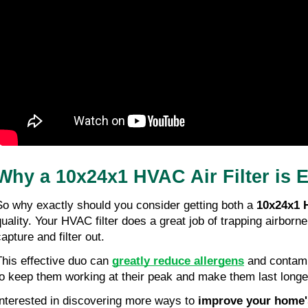
Why a 10x24x1 HVAC Air Filter is Es
So why exactly should you consider getting both a 
10x24x1 H
quality. Your HVAC filter does a great job of trapping airborne
apture and filter out.
This effective duo can 
greatly reduce allergens
 and contami
to keep them working at their peak and make them last longe
Interested in discovering more ways to 
improve your home's