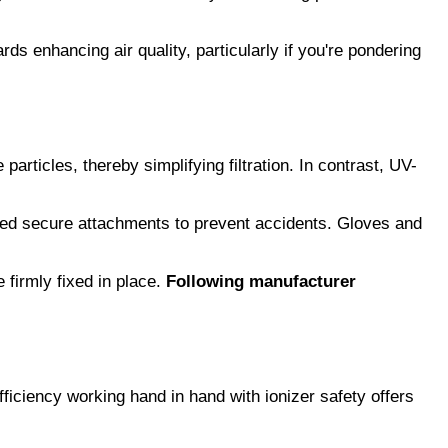
ds enhancing air quality, particularly if you're pondering 
e particles, thereby simplifying filtration. In contrast, UV-
need secure attachments to prevent accidents. Gloves and 
firmly fixed in place. 
Following manufacturer 
ficiency working hand in hand with ionizer safety offers 