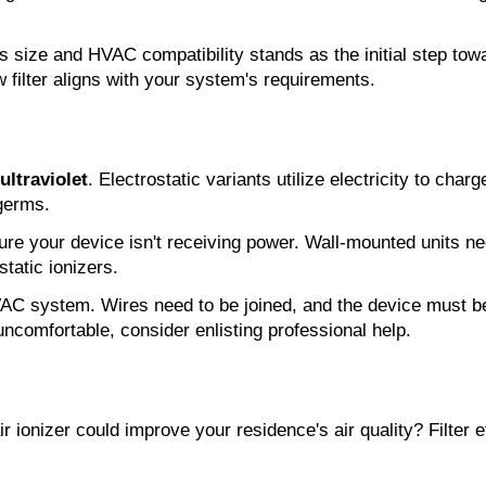
s size and HVAC compatibility stands as the initial step towar
w filter aligns with your system's requirements.
ultraviolet
. Electrostatic variants utilize electricity to charg
 germs.
nsure your device isn't receiving power. Wall-mounted units 
static ionizers.
AC system. Wires need to be joined, and the device must be 
uncomfortable, consider enlisting professional help.
 ionizer could improve your residence's air quality? Filter ef