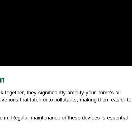
on
k together, they significantly amplify your home's air 
ive ions that latch onto pollutants, making them easier to 
e in. Regular maintenance of these devices is essential 