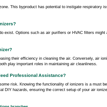
ozone. This byproduct has potential to instigate respiratory 
onizers?
 do exist. Options such as air purifiers or HVAC filters might
nizer?
easing their efficiency in cleaning the air. Conversely, air i
 both play important roles in maintaining air cleanliness.
I Need Professional Assistance?
es some risk. Knowing the functionality of ionizers is a must
ial DIY hazards, ensuring the correct setup of your air ionize
utions branches…