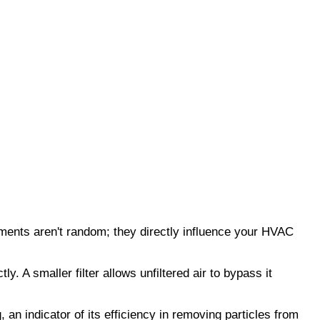
ents aren't random; they directly influence your HVAC 
 A smaller filter allows unfiltered air to bypass it 
an indicator of its efficiency in removing particles from 