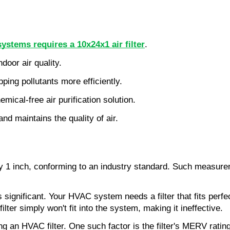
stems requires a 10x24x1 air filter
.
ndoor air quality.
pping pollutants more efficiently.
mical-free air purification solution.
nd maintains the quality of air.
 1 inch, conforming to an industry standard. Such measurem
nificant. Your HVAC system needs a filter that fits perfectly.
ilter simply won't fit into the system, making it ineffective.
 an HVAC filter. One such factor is the filter's MERV rating, 