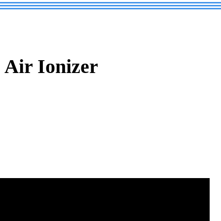
Air Ionizer