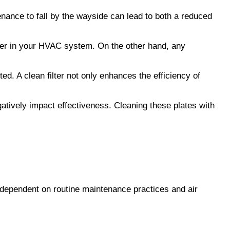
nance to fall by the wayside can lead to both a reduced 
lter in your HVAC system. On the other hand, any 
. A clean filter not only enhances the efficiency of 
gatively impact effectiveness. Cleaning these plates with 
 dependent on routine maintenance practices and air 