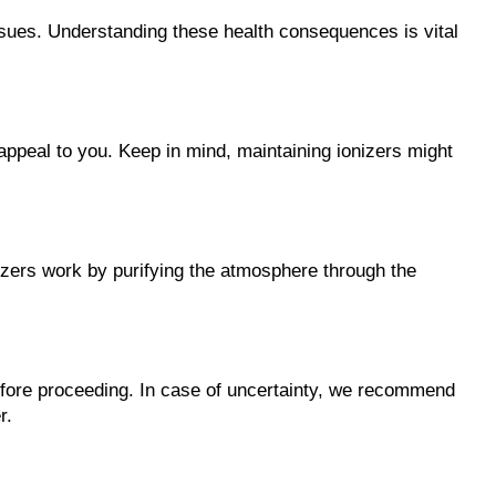
issues. Understanding these health consequences is vital 
 appeal to you. Keep in mind, maintaining ionizers might 
onizers work by purifying the atmosphere through the 
 before proceeding. In case of uncertainty, we recommend 
r.