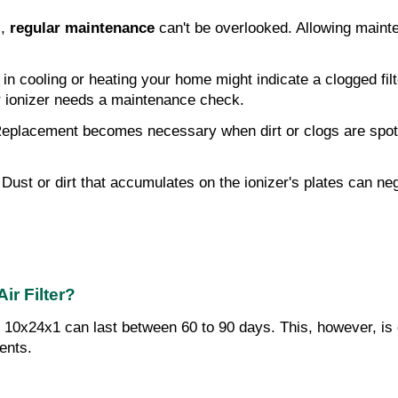
, 
regular maintenance
 can't be overlooked. Allowing mainte
y in cooling or heating your home might indicate a clogged fi
ir ionizer needs a maintenance check.
 Replacement becomes necessary when dirt or clogs are spotted
 Dust or dirt that accumulates on the ionizer's plates can ne
ir Filter?
ns 10x24x1 can last between 60 to 90 days. This, however, is
ents.