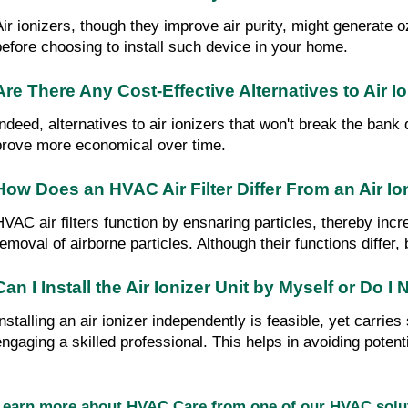
Air ionizers, though they improve air purity, might generate 
before choosing to install such device in your home.
Are There Any Cost-Effective Alternatives to Air I
Indeed, alternatives to air ionizers that won't break the bank
prove more economical over time.
How Does an HVAC Air Filter Differ From an Air Io
HVAC air filters function by ensnaring particles, thereby incr
removal of airborne particles. Although their functions differ,
Can I Install the Air Ionizer Unit by Myself or Do 
Installing an air ionizer independently is feasible, yet carri
engaging a skilled professional. This helps in avoiding potent
Learn more about HVAC Care from one of our HVAC sol