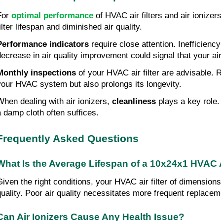
For 
optimal performance
 of HVAC air filters and air ionizers
ilter lifespan and diminished air quality.
Performance indicators
 require close attention
.
 Inefficienc
decrease in air quality improvement could signal that your a
Monthly inspections
 of your HVAC air filter are advisable.
your HVAC system but also prolongs its longevity.
When dealing with air ionizers,
 cleanliness
 plays a key role.
a damp cloth often suffices.
Frequently Asked Questions
What Is the Average Lifespan of a 10x24x1 HVAC A
Given the right conditions, your HVAC air filter of dimensio
quality. Poor air quality necessitates more frequent replacem
Can Air Ionizers Cause Any Health Issue?