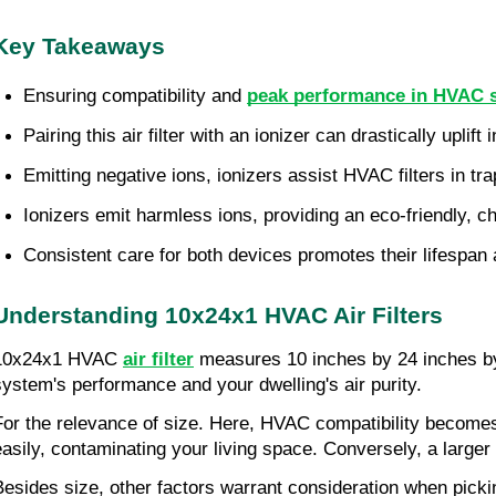
Key Takeaways
Ensuring compatibility and 
peak performance in HVAC sy
Pairing this air filter with an ionizer can drastically uplift i
Emitting negative ions, ionizers assist HVAC filters in tra
Ionizers emit harmless ions, providing an eco-friendly, che
Consistent care for both devices promotes their lifespan a
Understanding 10x24x1 HVAC Air Filters
10x24x1 HVAC 
air filter
 measures 10 inches by 24 inches by
system's performance and your dwelling's air purity.
For the relevance of size. Here, HVAC compatibility becomes sig
easily, contaminating your living space. Conversely, a larger f
Besides size, other factors warrant consideration when picking