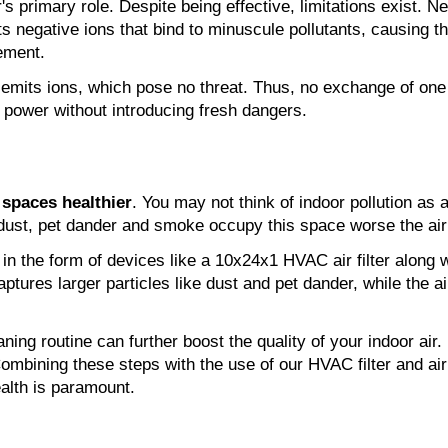
's primary role. Despite being effective, limitations exist. Ne
mits negative ions that bind to minuscule pollutants, causing t
cement.
emits ions, which pose no threat. Thus, no exchange of one p
ng power without introducing fresh dangers.
 spaces healthier
. You may not think of indoor pollution as
dust, pet dander and smoke occupy this space worse the air q
aptures larger particles like dust and pet dander, while the ai
aning routine can further boost the quality of your indoor air.
ombining these steps with the use of our HVAC filter and air 
alth is paramount.