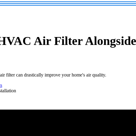
VAC Air Filter Alongside 
filter can drastically improve your home's air quality.
s