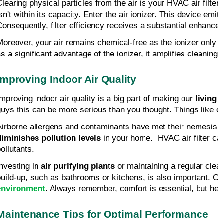
Clearing physical particles from the air is your HVAC air filter
isn't within its capacity. Enter the air ionizer. This device e
Consequently, filter efficiency receives a substantial enhan
Moreover, your air remains chemical-free as the ionizer only 
as a significant advantage of the ionizer, it amplifies cleani
Improving Indoor Air Quality
Improving indoor air quality is a big part of making our 
living
guys this can be more serious than you thought. Things like 
diminishes pollution levels 
in your home.  HVAC air filter c
ollutants.
nvesting in 
air purifying plants
 or maintaining a regular cle
build-up, such as bathrooms or kitchens, is also important. C
environment
. Always remember, comfort is essential, but he
Maintenance Tips for Optimal Performance