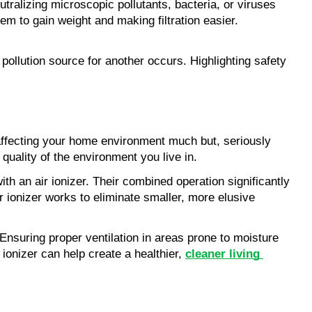
utralizing microscopic pollutants, bacteria, or viruses 
hem to gain weight and making filtration easier. 
ollution source for another occurs. Highlighting safety 
 affecting your home environment much but, seriously 
uality of the environment you live in. 
Airborne allergens and contaminants have met their nemesis in the form of devices like a 10x24x1 HVAC air filter along with an air ionizer. Their combined operation significantly 
r ionizer works to eliminate smaller, more elusive 
 Ensuring proper ventilation in areas prone to moisture 
ionizer can help create a healthier,
cleaner living 